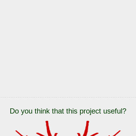
Do you think that this project useful?