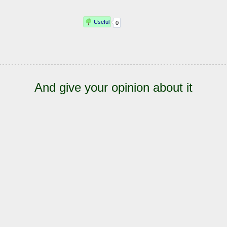
And give your opinion about it