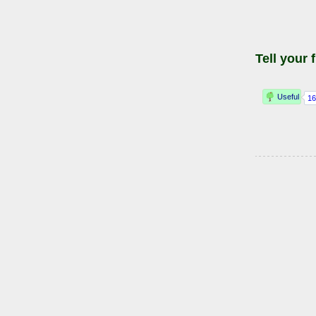
Tell your 