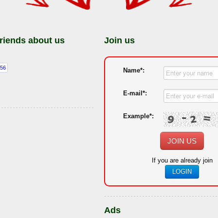
friends about us
Join us
Name*:
E-mail*:
Example*:
JOIN US
If you are already join
LOGIN
Ads