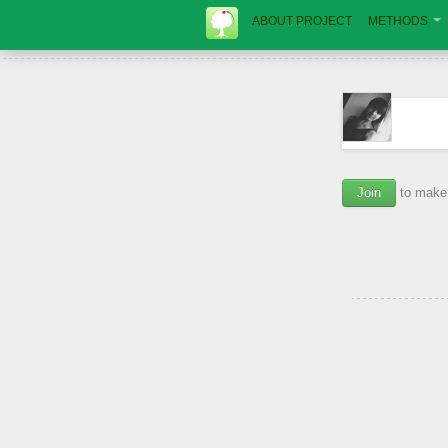
ABOUT PROJECT
METHODS
Join
to make