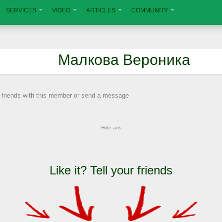
SERVICES
VIDEO
ARTICLES
COMMUNITY
Малкова Вероника
 friends with this member or send a message
Hide ads
Like it? Tell your friends