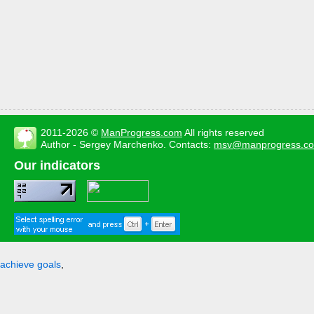
2011-2026 ©
ManProgress.com
All rights reserved
Author - Sergey Marchenko. Contacts:
msv@manprogress.c
Our indicators
achieve goals
,