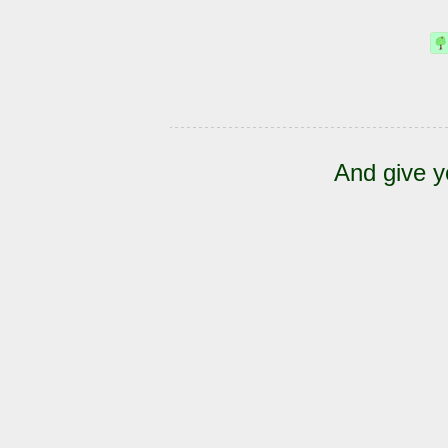
And give y