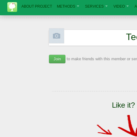
ABOUT PROJECT
METHODS
SERVICES
VIDEO
A
Те
Join
to make friends with this member or s
Like it?