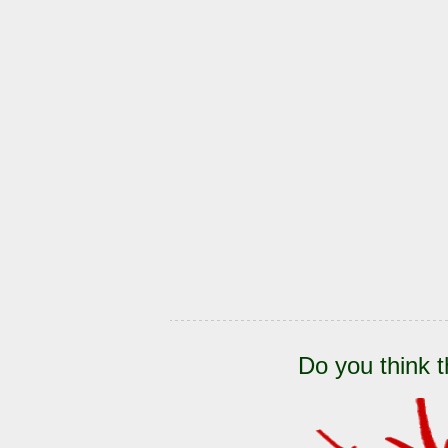
Do you think t