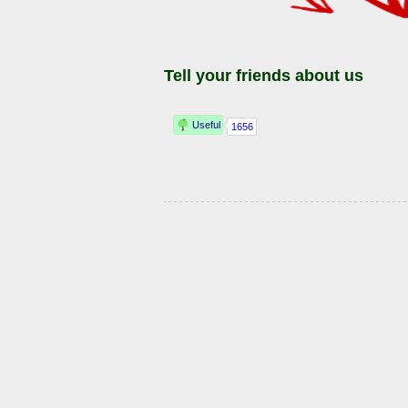
Tell your friends about us