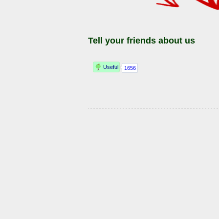
Tell your friends about us