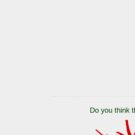
Do you think t