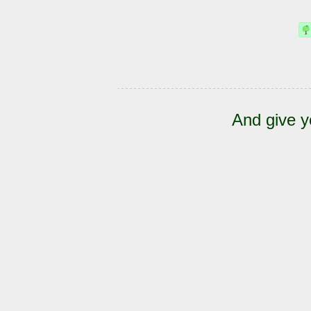
And give y