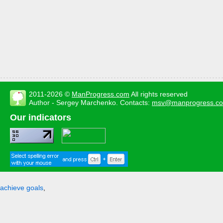
2011-2026 ©
ManProgress.com
All rights reserved
Author - Sergey Marchenko. Contacts:
msv@manprogress.c
Our indicators
achieve goals
,