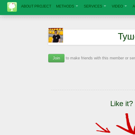
ABOUT PROJECT
METHODS
SERVICES
VIDEO
A
Туш
Join
to make friends with this member or s
Like it?