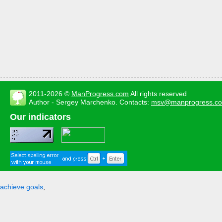
2011-2026 ©
ManProgress.com
All rights reserved
Author - Sergey Marchenko. Contacts:
msv@manprogress.c
Our indicators
achieve goals
,