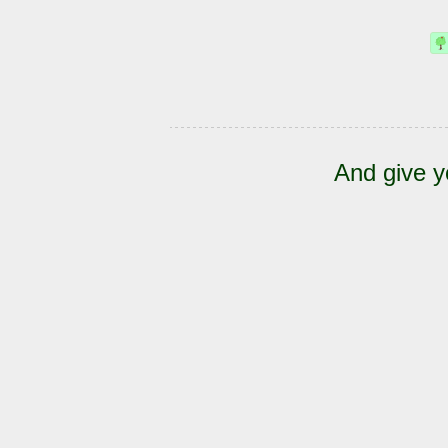
And give y