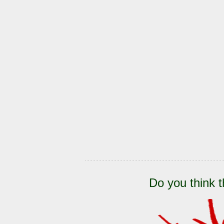
Do you think t