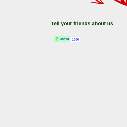
Tell your friends about us