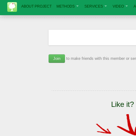
ABOUT PROJECT
METHODS
SERVICES
VIDEO
A
Join
to make friends with this member or s
Like it?