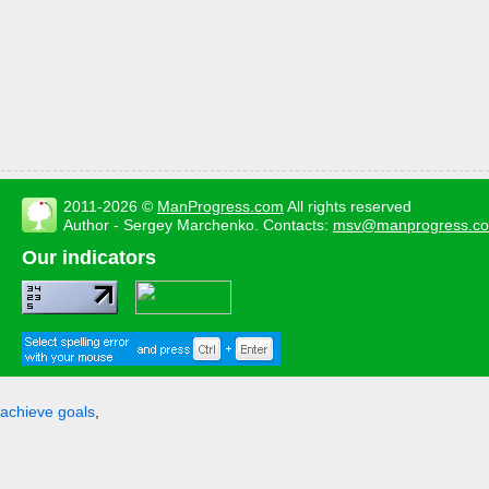
2011-2026 ©
ManProgress.com
All rights reserved
Author - Sergey Marchenko. Contacts:
msv@manprogress.c
Our indicators
achieve goals
,