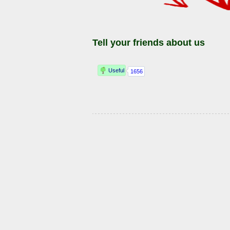
Tell your friends about us