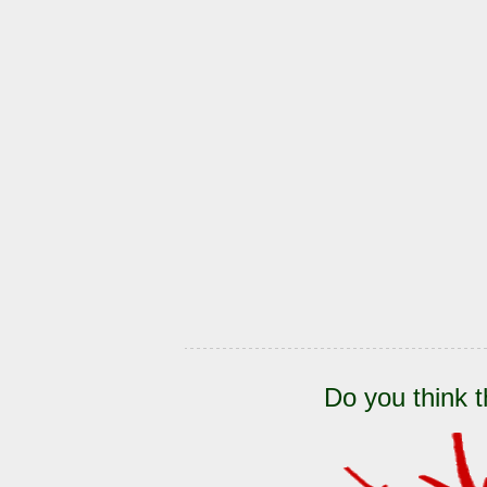
Do you think t