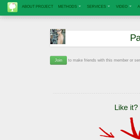
ABOUT PROJECT
METHODS
SERVICES
VIDEO
A
Ра
Join
to make friends with this member or s
Like it?