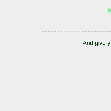
And give y