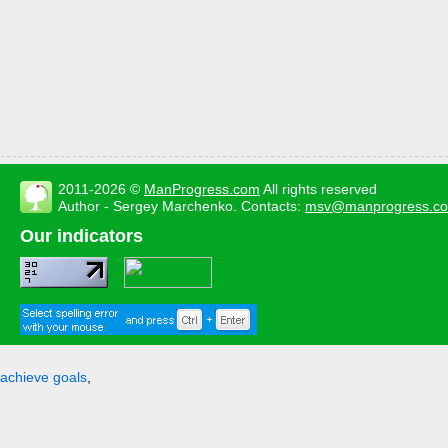
2011-2026 ©
ManProgress.com
All rights reserved
Author - Sergey Marchenko. Contacts:
msv@manprogress.c
Our indicators
achieve goals
,