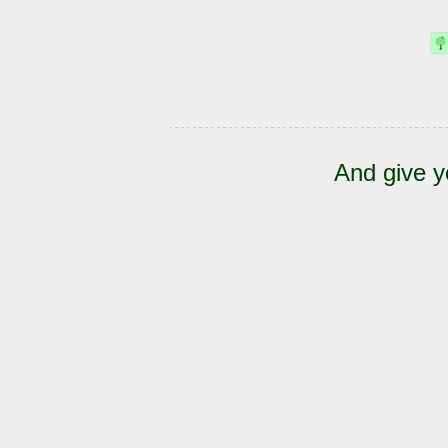
And give y