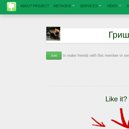
ABOUT PROJECT
METHODS
SERVICES
VIDEO
A
Гриш
Join
to make friends with this member or s
Like it?