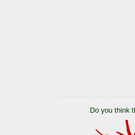
Do you think t