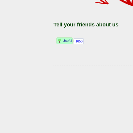
Tell your friends about us