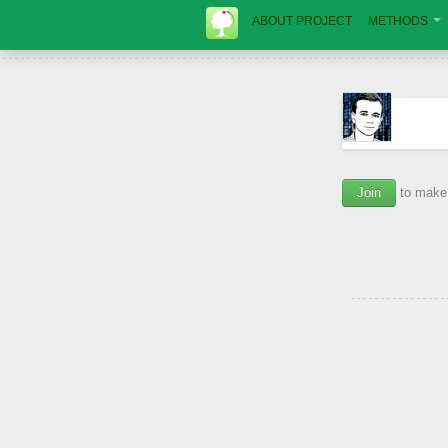
ABOUT PROJECT
METHODS
Join
to make