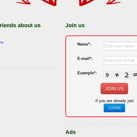
friends about us
Join us
Name*:
E-mail*:
Example*:
JOIN US
If you are already join
LOGIN
Ads