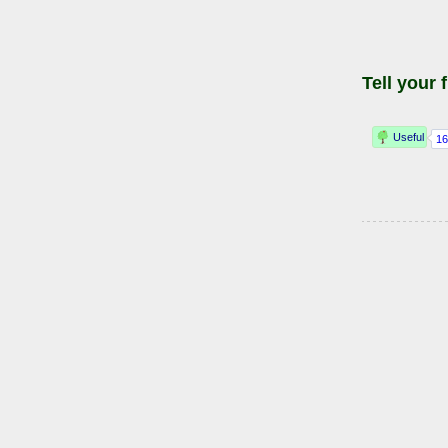
Tell your 