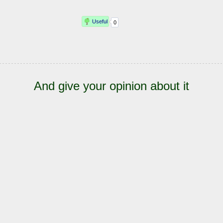
And give your opinion about it