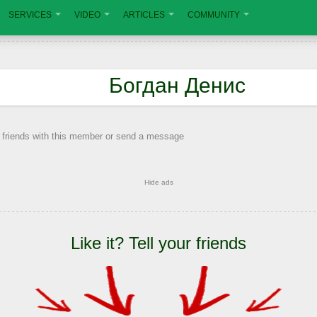
SERVICES
VIDEO
ARTICLES
COMMUNITY
Богдан Денис
 friends with this member or send a message
Hide ads
Like it? Tell your friends