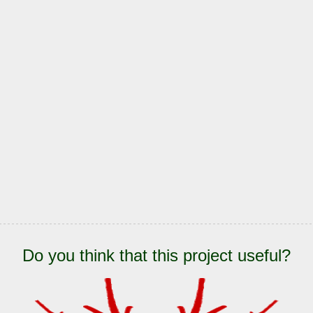
Do you think that this project useful?