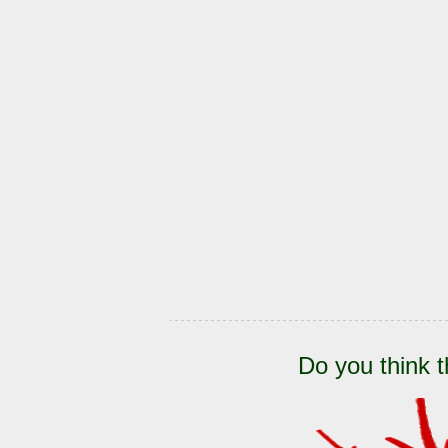
Do you think t