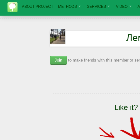
ABOUT PROJECT
METHODS
SERVICES
VIDEO
A
Ле
Join
to make friends with this member or s
Like it?