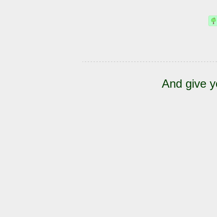
And give y