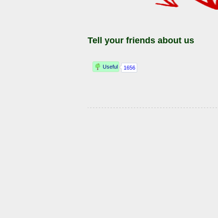
Tell your friends about us