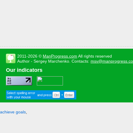
2011-2026 ©
ManProgress.com
All rights reserved
Author - Sergey Marchenko. Contacts:
msv@manprogress.c
Our indicators
achieve goals
,