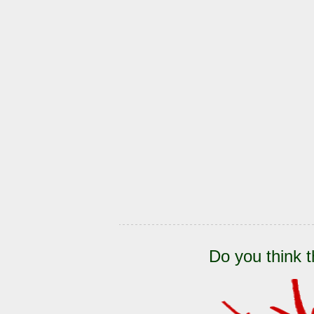
Do you think t