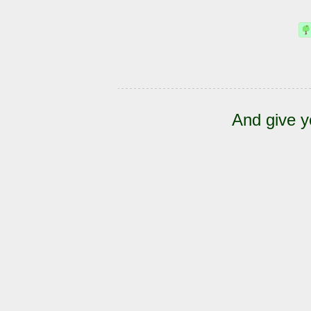
And give y