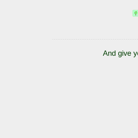
And give y