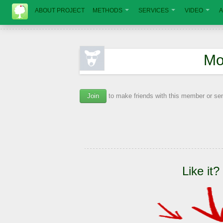
ABOUT PROJECT
METHODS
SERVICES
VIDEO
A
Мо
Join
to make friends with this member or s
Like it?