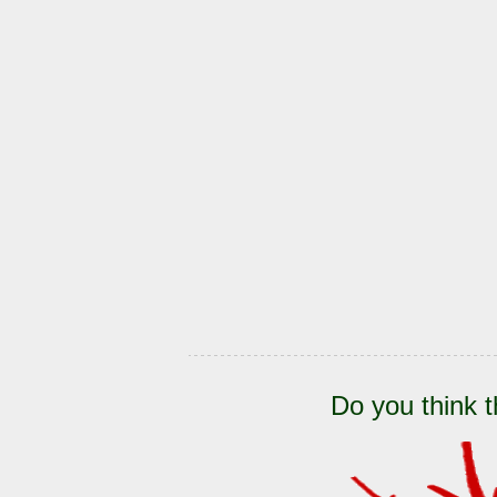
Do you think t