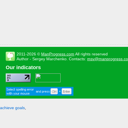
2011-2026 ©
ManProgress.com
All rights reserved
Author - Sergey Marchenko. Contacts:
msv@manprogress.c
Our indicators
achieve goals
,