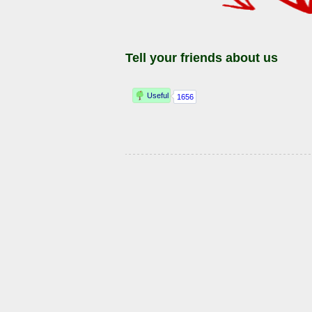
Tell your friends about us