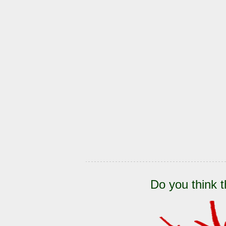
Do you think t