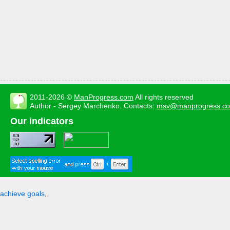
2011-2026 ©
ManProgress.com
All rights reserved
Author - Sergey Marchenko. Contacts:
msv@manprogress.c
Our indicators
achieve goals
,