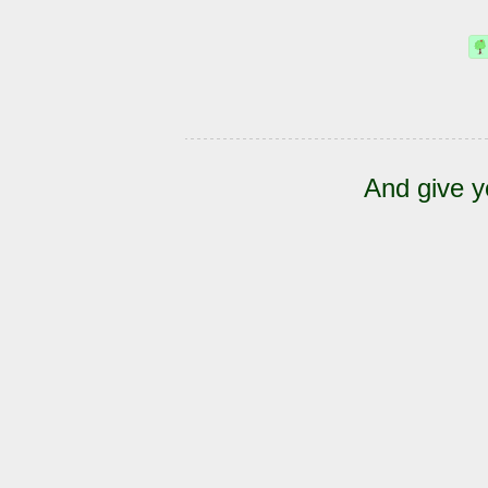
And give y