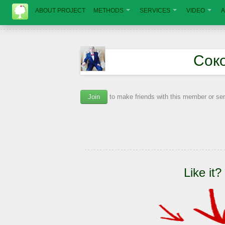
ABOUT PROJECT
METHODS
SERVICES
VIDEO
A
Сок
Join
to make friends with this member or s
Like it?