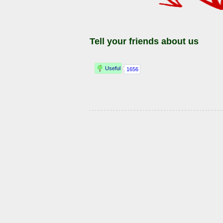
Tell your friends about us