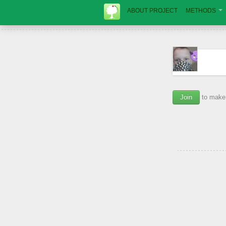
ABOUT PROJECT
METHODS
Join
to make