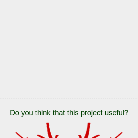
Do you think that this project useful?