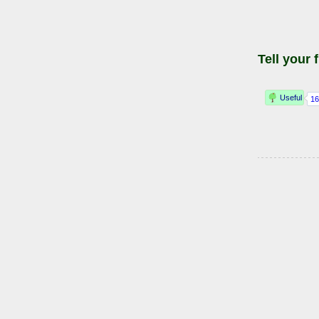
Tell your 