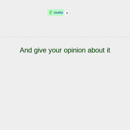
And give your opinion about it