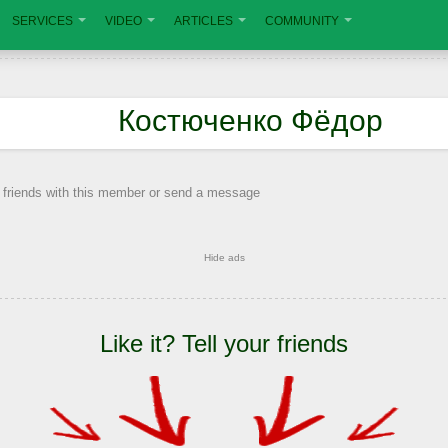
SERVICES
VIDEO
ARTICLES
COMMUNITY
Костюченко Фёдор
 friends with this member or send a message
Hide ads
Like it? Tell your friends