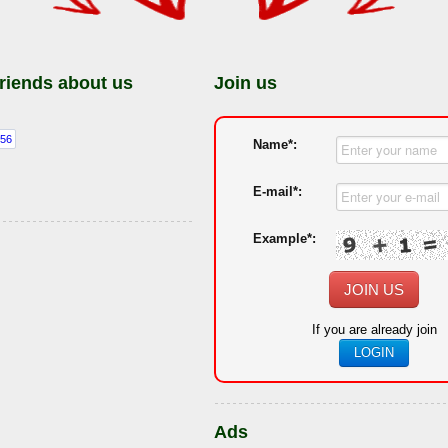
friends about us
Join us
Name*:
E-mail*:
Example*:
JOIN US
If you are already join
LOGIN
Ads