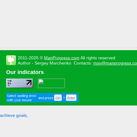
2011-2026 ©
ManProgress.com
All rights reserved
Author - Sergey Marchenko. Contacts:
msv@manprogress.c
Our indicators
achieve goals
,