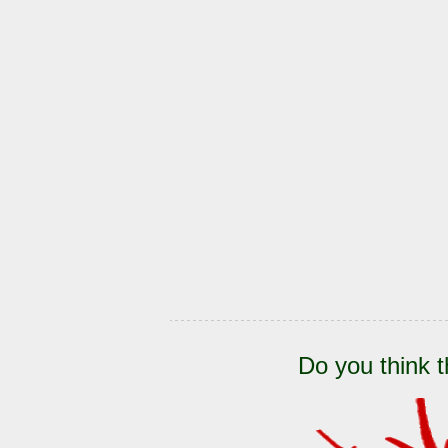
Do you think t