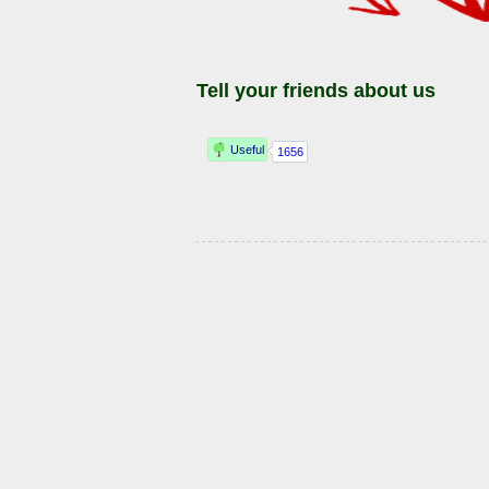
Tell your friends about us