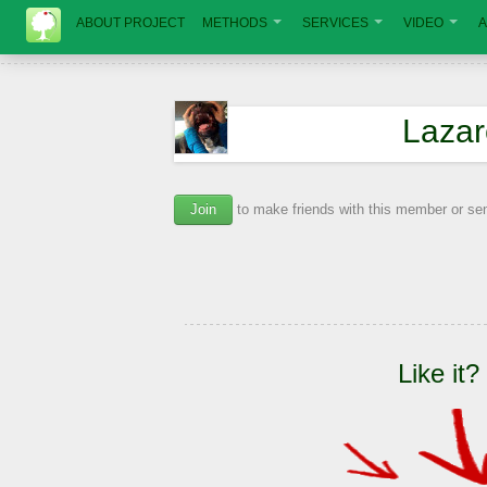
ABOUT PROJECT
METHODS
SERVICES
VIDEO
A
Lazar
Join
to make friends with this member or s
Like it?