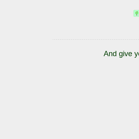
And give y