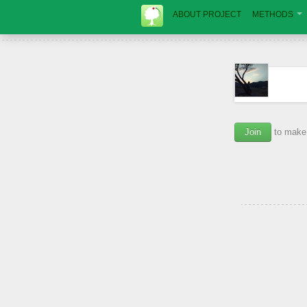
ABOUT PROJECT
METHODS
Join
to make