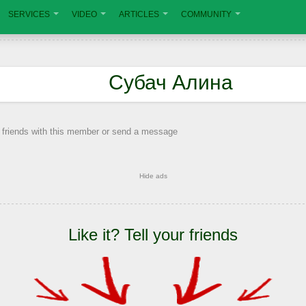
SERVICES
VIDEO
ARTICLES
COMMUNITY
Субач Алина
 friends with this member or send a message
Hide ads
Like it? Tell your friends