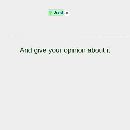
And give your opinion about it