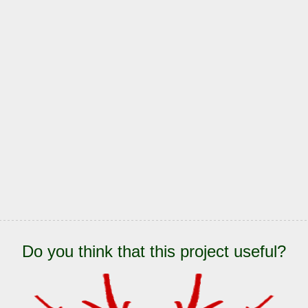
Do you think that this project useful?