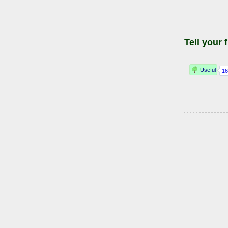
Tell your 