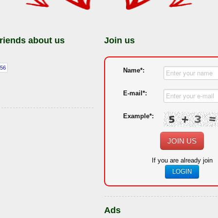
friends about us
Join us
Name*:
E-mail*:
Example*:
JOIN US
If you are already join
LOGIN
Ads