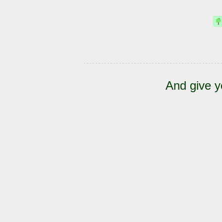
And give y