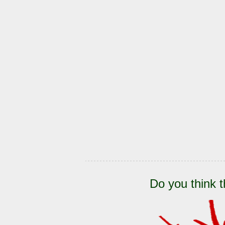
Do you think t