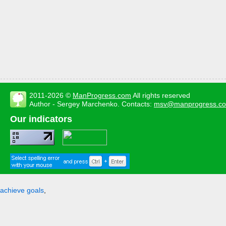
2011-2026 ©
ManProgress.com
All rights reserved
Author - Sergey Marchenko. Contacts:
msv@manprogress.c
Our indicators
achieve goals
,