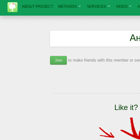
ABOUT PROJECT
METHODS
SERVICES
VIDEO
A
А
Join
to make friends with this member or s
Like it?