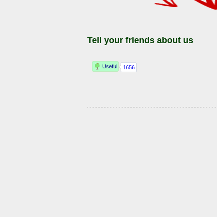
Tell your friends about us