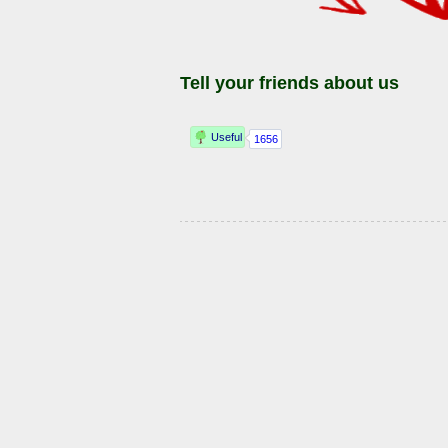
Tell your friends about us