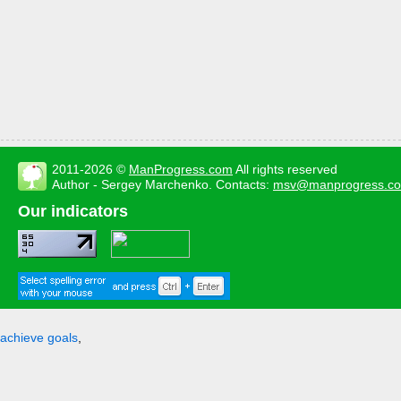
2011-2026 ©
ManProgress.com
All rights reserved
Author - Sergey Marchenko. Contacts:
msv@manprogress.c
Our indicators
achieve goals
,