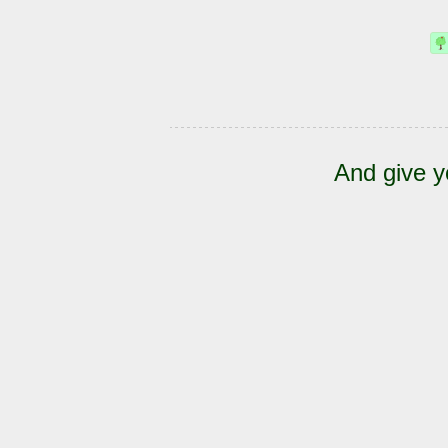
And give y