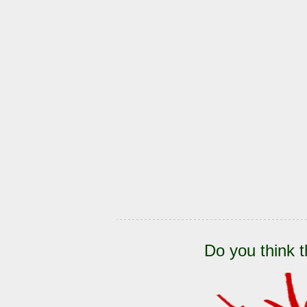
Do you think t