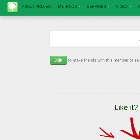
ABOUT PROJECT
METHODS
SERVICES
VIDEO
A
Join
to make friends with this member or s
Like it?