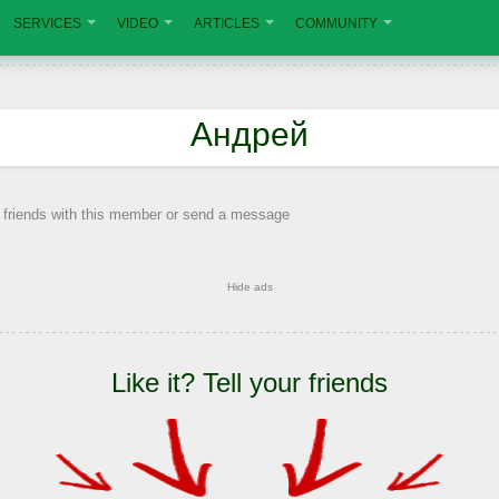
SERVICES
VIDEO
ARTICLES
COMMUNITY
Андрей
 friends with this member or send a message
Hide ads
Like it? Tell your friends