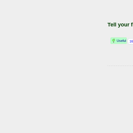
Tell your 