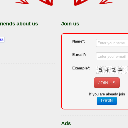
friends about us
Join us
Name*:
E-mail*:
Example*:
JOIN US
If you are already join
LOGIN
Ads