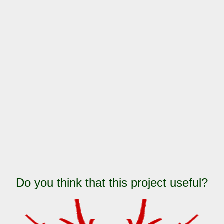
Do you think that this project useful?