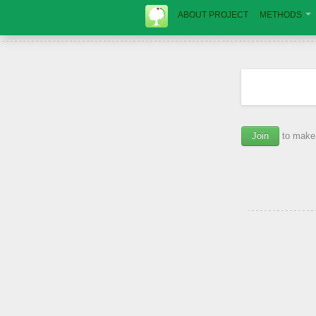
ABOUT PROJECT
METHODS
Join
to make