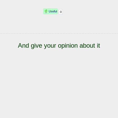
And give your opinion about it