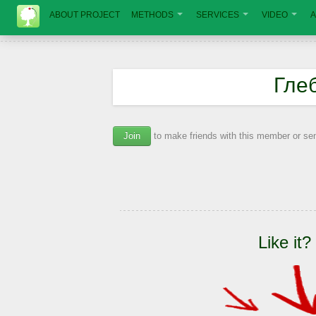
ABOUT PROJECT
METHODS
SERVICES
VIDEO
A
Гле
Join
to make friends with this member or s
Like it?