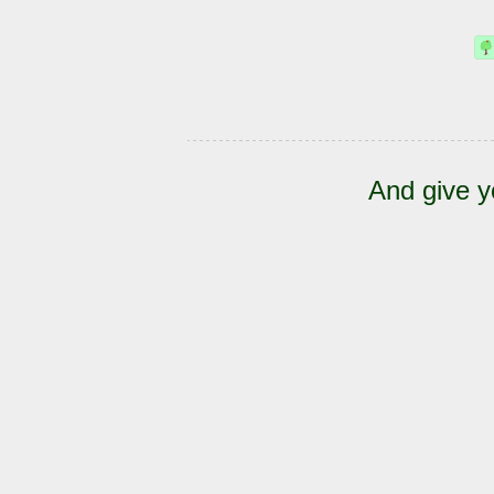
And give y