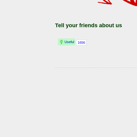
Tell your friends about us