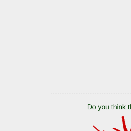
Do you think t