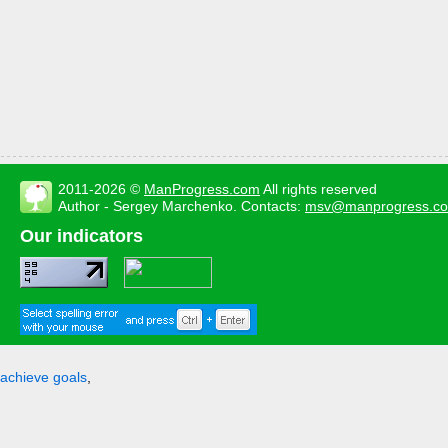
2011-2026 ©
ManProgress.com
All rights reserved
Author - Sergey Marchenko. Contacts:
msv@manprogress.c
Our indicators
achieve goals
,