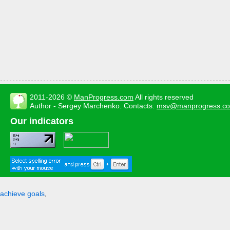
2011-2026 ©
ManProgress.com
All rights reserved
Author - Sergey Marchenko. Contacts:
msv@manprogress.c
Our indicators
achieve goals
,