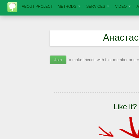
ABOUT PROJECT
METHODS
SERVICES
VIDEO
A
Анастас
Join
to make friends with this member or s
Like it?