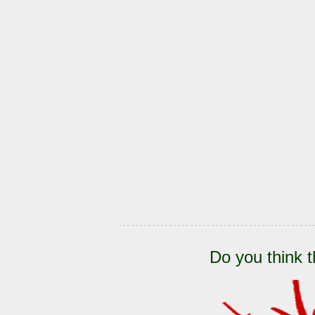
Do you think t