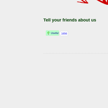
Tell your friends about us