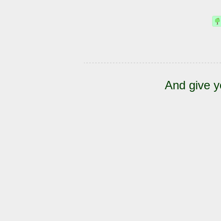
And give y