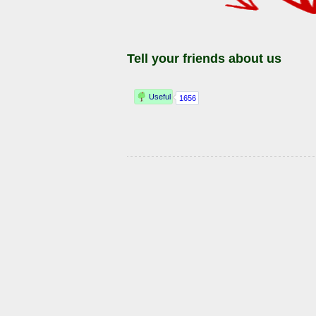
Tell your friends about us