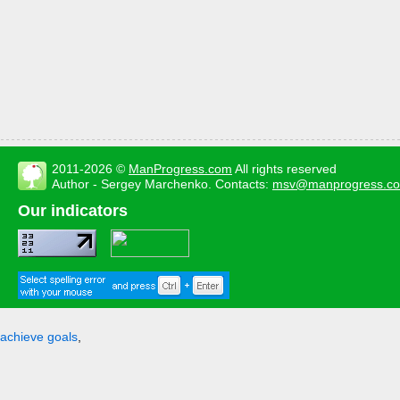
2011-2026 ©
ManProgress.com
All rights reserved
Author - Sergey Marchenko. Contacts:
msv@manprogress.c
Our indicators
achieve goals
,