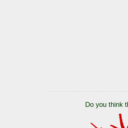
Do you think t