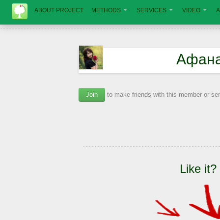
ABOUT PROJECT
METHODS
SERVICES
VIDEO
A
Афана
Join
to make friends with this member or s
Like it?