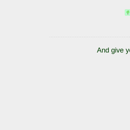
And give y