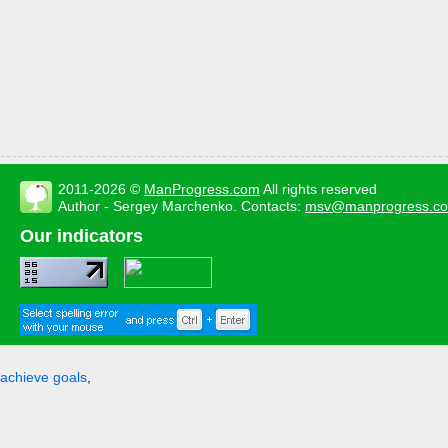
2011-2026 ©
ManProgress.com
All rights reserved
Author - Sergey Marchenko. Contacts:
msv@manprogress.c
Our indicators
achieve goals
,