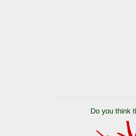
Do you think t