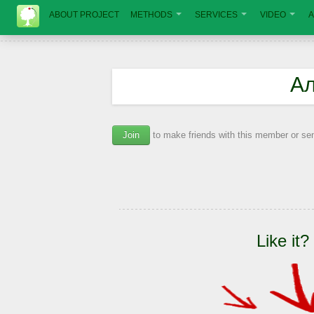
ABOUT PROJECT
METHODS
SERVICES
VIDEO
A
Ал
Join
to make friends with this member or s
Like it?