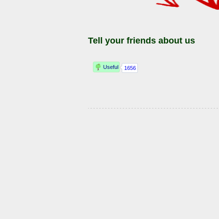
Tell your friends about us