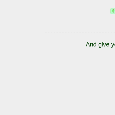
And give y