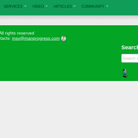
SERVICES
VIDEO
ARTICLES
COMMUNITY
All rights reserved
tacts:
msv@manprogress.com
Search