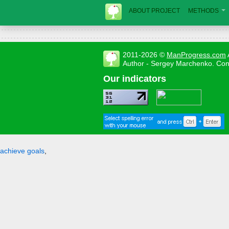
ABOUT PROJECT
METHODS
2011-2026 ©
ManProgress.com
Author - Sergey Marchenko. Con
Our indicators
achieve goals
,