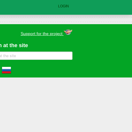
LOGIN
Support for the project
 at the site