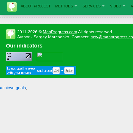
ABOUT PROJECT
METHODS
SERVICES
VIDEO
A
2011-2026 ©
ManProgress.com
All rights reserved
Author - Sergey Marchenko. Contacts:
msv@manprogress.c
Our indicators
achieve goals
,