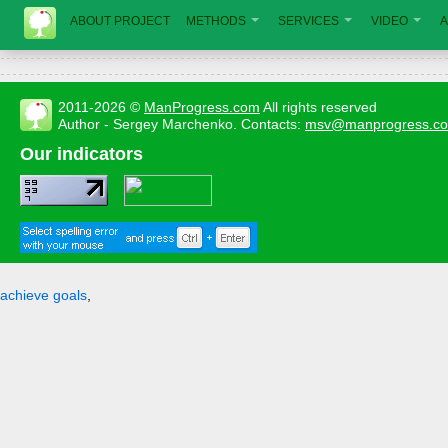
ABOUT PROJECT
METHODS
SERVICES
VIDEO
A
2011-2026 ©
ManProgress.com
All rights reserved
Author - Sergey Marchenko. Contacts:
msv@manprogress.c
Our indicators
achieve goals
,