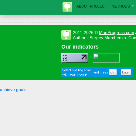
ABOUT PROJECT
METHODS
2011-2026 ©
ManProgress.com
Author - Sergey Marchenko. Con
Our indicators
achieve goals
,