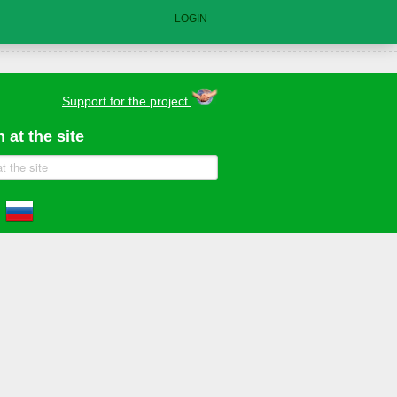
LOGIN
Support for the project
 at the site