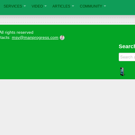
SERVICES
VIDEO
ARTICLES
COMMUNITY
All rights reserved
tacts:
msv@manprogress.com
Search