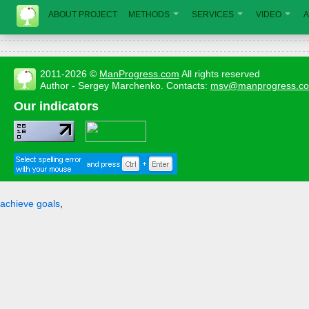
ABOUT PROJECT
METHODS
SERVICES
VIDEO
A
2011-2026 ©
ManProgress.com
All rights reserved
Author - Sergey Marchenko. Contacts:
msv@manprogress.c
Our indicators
achieve goals
,