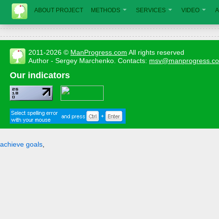
ABOUT PROJECT
METHODS
SERVICES
VIDEO
A
2011-2026 ©
ManProgress.com
All rights reserved
Author - Sergey Marchenko. Contacts:
msv@manprogress.c
Our indicators
achieve goals
,