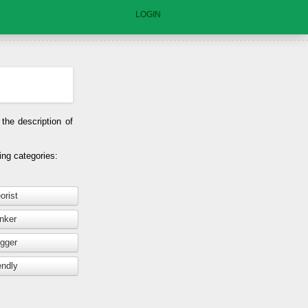
LOGIN
he description of
ing categories:
orist
nker
gger
endly