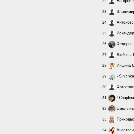
Нагоров 
Владими
Антоновс
Искандер
Федоров 
Любось
:
Иншина 
- Sinichka
Фотосало
! Chaplin
Емельяно
Приходьк
Анастаси