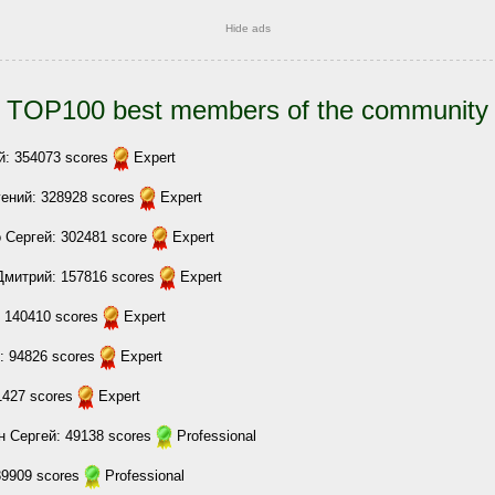
Hide ads
TOP100 best members of the community
й
: 354073 scores
Expert
гений
: 328928 scores
Expert
 Сергей
: 302481 score
Expert
Дмитрий
: 157816 scores
Expert
: 140410 scores
Expert
: 94826 scores
Expert
1427 scores
Expert
н Сергей
: 49138 scores
Professional
39909 scores
Professional