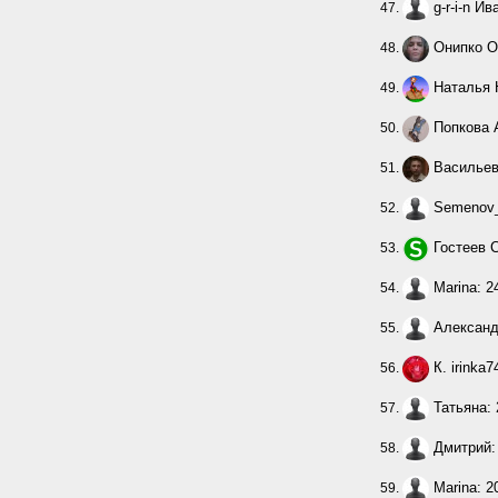
g-r-i-n Ив
Онипко О
Наталья 
Попкова 
Василье
Semenov
Гостеев 
Marina
: 
Алексан
К. irinka7
Татьяна
:
Дмитрий
Marina
: 