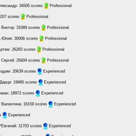
лександр
: 34505 scores
Professional
3207 scores
Professional
 Виктор
: 31089 scores
Professional
а Юлия
: 30006 scores
Professional
Артем
: 26283 scores
Professional
 Сергей
: 25604 scores
Professional
Вадим
: 20639 scores
Experienced
Дарця
: 19485 scores
Experienced
оман
: 18972 scores
Experienced
 Валентина
: 16159 scores
Experienced
es
Experienced
!*Евгений
: 11703 scores
Experienced