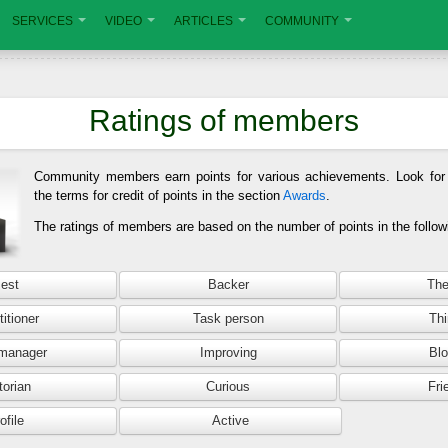
SERVICES
VIDEO
ARTICLES
COMMUNITY
Ratings of members
Community members earn points for various achievements. Look for t
the terms for credit of points in the section
Awards
.
The ratings of members are based on the number of points in the follow
est
Backer
The
itioner
Task person
Thi
manager
Improving
Blo
torian
Curious
Fri
ofile
Active