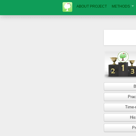
ABOUT PROJECT
METHODS
B
Pract
Time-
His
Pr