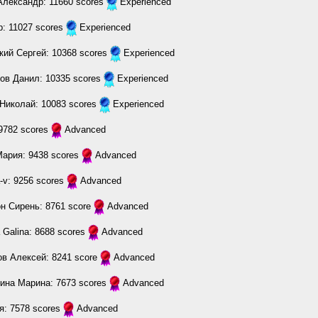
Александр
: 11660 scores
Experienced
р
: 11027 scores
Experienced
кий Сергей
: 10368 scores
Experienced
ов Данил
: 10335 scores
Experienced
Николай
: 10083 scores
Experienced
 9782 scores
Advanced
Мария
: 9438 scores
Advanced
-v
: 9256 scores
Advanced
н Сирень
: 8761 score
Advanced
a Galina
: 8688 scores
Advanced
в Алексей
: 8241 score
Advanced
ина Марина
: 7673 scores
Advanced
я
: 7578 scores
Advanced