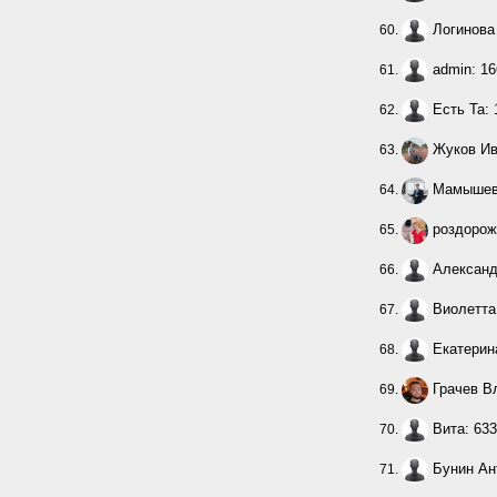
Логинова
admin
: 1
Есть Ta
:
Жуков И
Мамышев
роздоро
Александ
Виолетта
Екатерин
Грачев В
Вита
: 63
Бунин Ан