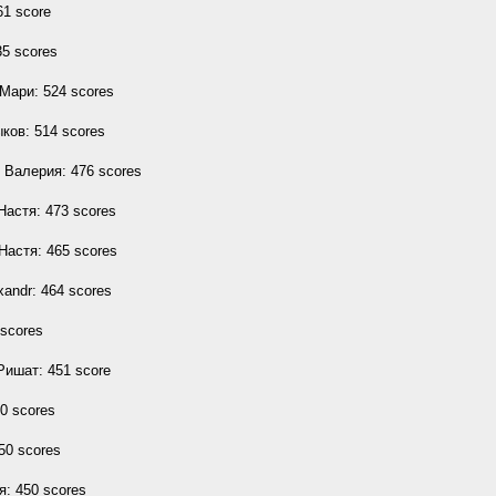
61 score
35 scores
 Мари
: 524 scores
ыков
: 514 scores
 Валерия
: 476 scores
Настя
: 473 scores
Настя
: 465 scores
xandr
: 464 scores
 scores
Ришат
: 451 score
50 scores
450 scores
я
: 450 scores