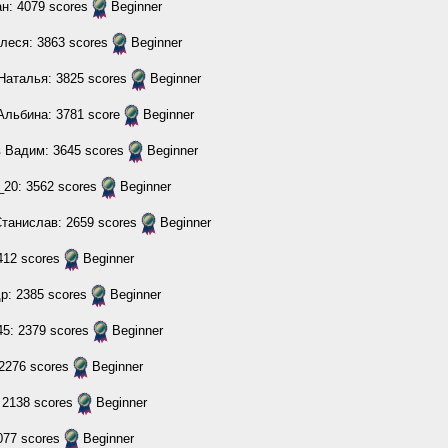
ан
: 4079 scores
Beginner
леся
: 3863 scores
Beginner
Наталья
: 3825 scores
Beginner
Альбина
: 3781 score
Beginner
в Вадим
: 3645 scores
Beginner
_20
: 3562 scores
Beginner
Станислав
: 2659 scores
Beginner
2412 scores
Beginner
др
: 2385 scores
Beginner
45
: 2379 scores
Beginner
 2276 scores
Beginner
: 2138 scores
Beginner
2077 scores
Beginner