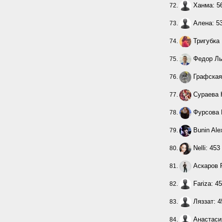
Ханма
: 5
Алена
: 5
Тригубка
Федор Л
Графская
Сураева 
Фурсова 
Bunin Ale
Nelli
: 453
Аскаров 
Fariza
: 4
Ляззат
: 
Анастаси