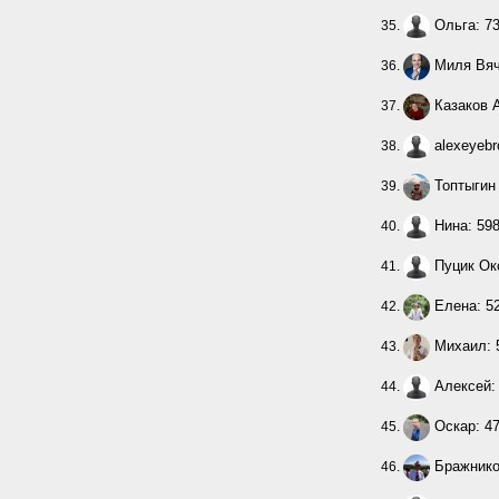
Ольга
: 7
Миля Вя
Казаков 
alexeyeb
Топтыгин
Нина
: 59
Пуцик Ок
Елена
: 5
Михаил
:
Алексей
:
Оскар
: 4
Бражник