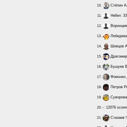
Стёпин А
Hellen
: 3
Воронцев
Лебедев
Шевцов 
Драгомир
Бушуев 
Фомэнко 
Петров Р
Суворова
-: 12076 scor
Стазаев 