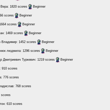
 Вера
: 1820 scores
Beginner
666 scores
Beginner
 1664 scores
Beginner
ван
: 1469 scores
Beginner
 Владимир
: 1452 scores
Beginner
жнюк людмила
: 1296 scores
Beginner
р Дмитриевич Туркевич
: 1219 scores
Beginner
: 910 scores
а
: 776 scores
ладислав
: 768 scores
3 scores
тон
: 610 scores