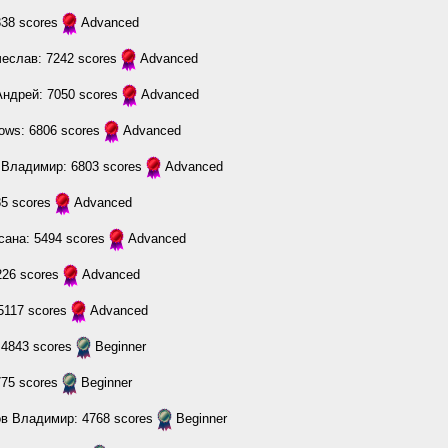
338 scores
Advanced
чеслав
: 7242 scores
Advanced
Андрей
: 7050 scores
Advanced
rows
: 6806 scores
Advanced
 Владимир
: 6803 scores
Advanced
85 scores
Advanced
сана
: 5494 scores
Advanced
226 scores
Advanced
 5117 scores
Advanced
 4843 scores
Beginner
775 scores
Beginner
ов Владимир
: 4768 scores
Beginner