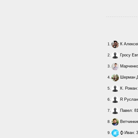
К Алексе
Гросу Ев
Марченко
Шерман 
К. Роман
R Руслан
Павел
: 8
Ветчинки
⌚ Иван
: 